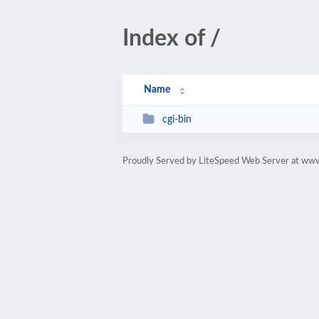
Index of /
Name
cgi-bin
Proudly Served by LiteSpeed Web Server at ww