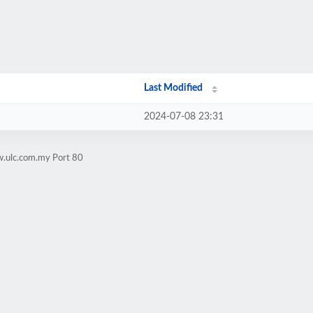
Last Modified
2024-07-08 23:31
w.ulc.com.my Port 80