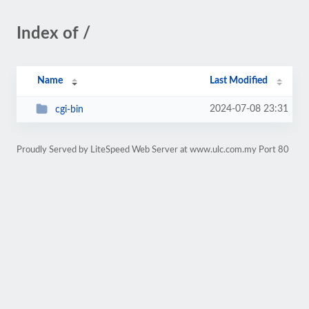
Index of /
Name
Last Modified
2024-07-08 23:31
cgi-bin
Proudly Served by LiteSpeed Web Server at www.ulc.com.my Port 80