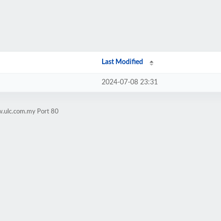
Last Modified
2024-07-08 23:31
w.ulc.com.my Port 80