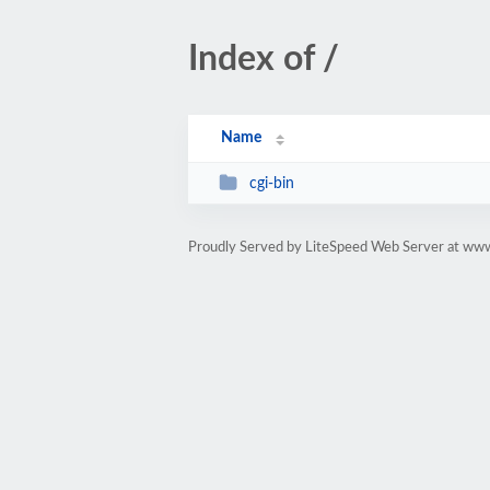
Index of /
Name
cgi-bin
Proudly Served by LiteSpeed Web Server at ww